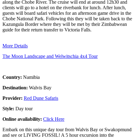
along the Chobe River. The cruise will end at around 12h30 and
clients will go to a hotel on the riverbank for lunch. After lunch,
guests will board safari vehicles for an afternoon game drive in the
Chobe National Park. Following this they will be taken back to the
Kazungula Border where they will be met by their Zimbabwean
guide for their return transfer to Victoria Falls.
More Details
The Moon Landscape and Welwitschia 4x4 Tour
Country:
Namibia
Destination:
Walvis Bay
Provider:
Red Dune Safaris
Style:
Day tour
Online availability:
Click Here
Embark on this unique day tour from Walvis Bay or Swakopmund
and see or LIVING FOSSIL! A 5 hour excursion into the