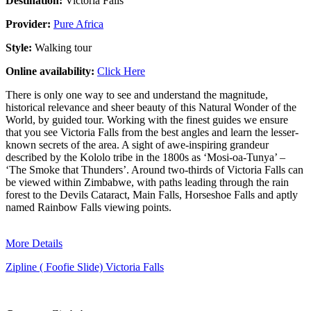
Destination:
Victoria Falls
Provider:
Pure Africa
Style:
Walking tour
Online availability:
Click Here
There is only one way to see and understand the magnitude,
historical relevance and sheer beauty of this Natural Wonder of the
World, by guided tour. Working with the finest guides we ensure
that you see Victoria Falls from the best angles and learn the lesser-
known secrets of the area. A sight of awe-inspiring grandeur
described by the Kololo tribe in the 1800s as ‘Mosi-oa-Tunya’ –
‘The Smoke that Thunders’. Around two-thirds of Victoria Falls can
be viewed within Zimbabwe, with paths leading through the rain
forest to the Devils Cataract, Main Falls, Horseshoe Falls and aptly
named Rainbow Falls viewing points.
More Details
Zipline ( Foofie Slide) Victoria Falls