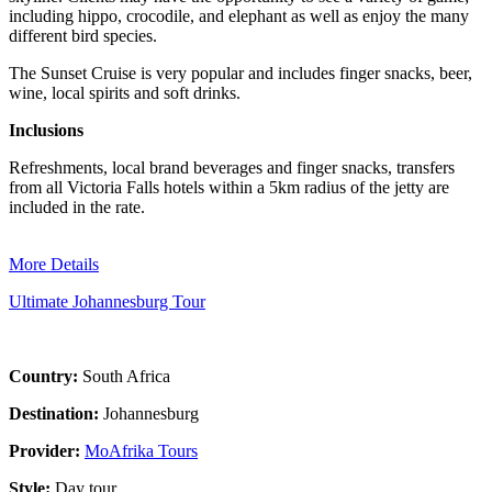
including hippo, crocodile, and elephant as well as enjoy the many
different bird species.
The Sunset Cruise is very popular and includes finger snacks, beer,
wine, local spirits and soft drinks.
Inclusions
Refreshments, local brand beverages and finger snacks, transfers
from all Victoria Falls hotels within a 5km radius of the jetty are
included in the rate.
More Details
Ultimate Johannesburg Tour
Country:
South Africa
Destination:
Johannesburg
Provider:
MoAfrika Tours
Style:
Day tour