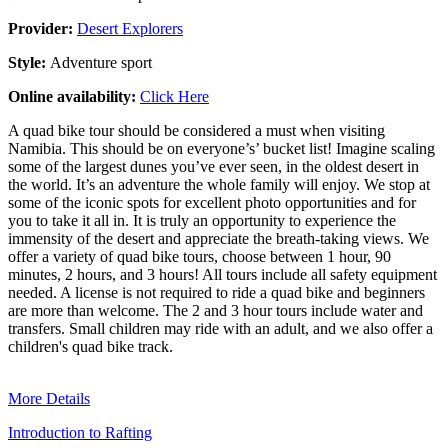
Provider:
Desert Explorers
Style:
Adventure sport
Online availability:
Click Here
A quad bike tour should be considered a must when visiting
Namibia. This should be on everyone’s’ bucket list! Imagine scaling
some of the largest dunes you’ve ever seen, in the oldest desert in
the world. It’s an adventure the whole family will enjoy. We stop at
some of the iconic spots for excellent photo opportunities and for
you to take it all in. It is truly an opportunity to experience the
immensity of the desert and appreciate the breath-taking views. We
offer a variety of quad bike tours, choose between 1 hour, 90
minutes, 2 hours, and 3 hours! All tours include all safety equipment
needed. A license is not required to ride a quad bike and beginners
are more than welcome. The 2 and 3 hour tours include water and
transfers. Small children may ride with an adult, and we also offer a
children's quad bike track.
More Details
Introduction to Rafting