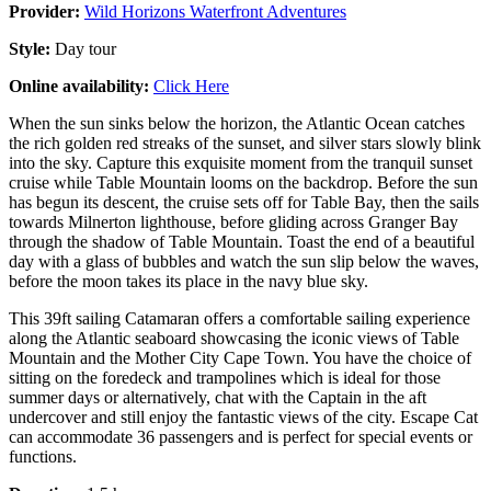
Provider:
Wild Horizons Waterfront Adventures
Style:
Day tour
Online availability:
Click Here
When the sun sinks below the horizon, the Atlantic Ocean catches
the rich golden red streaks of the sunset, and silver stars slowly blink
into the sky. Capture this exquisite moment from the tranquil sunset
cruise while Table Mountain looms on the backdrop. Before the sun
has begun its descent, the cruise sets off for Table Bay, then the sails
towards Milnerton lighthouse, before gliding across Granger Bay
through the shadow of Table Mountain. Toast the end of a beautiful
day with a glass of bubbles and watch the sun slip below the waves,
before the moon takes its place in the navy blue sky.
This 39ft sailing Catamaran offers a comfortable sailing experience
along the Atlantic seaboard showcasing the iconic views of Table
Mountain and the Mother City Cape Town. You have the choice of
sitting on the foredeck and trampolines which is ideal for those
summer days or alternatively, chat with the Captain in the aft
undercover and still enjoy the fantastic views of the city. Escape Cat
can accommodate 36 passengers and is perfect for special events or
functions.