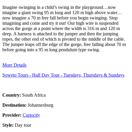
Imagine swinging in a child’s swing in the playground…now
imagine a giant swing 95 m long and 120 m high above water…
now imagine a 70 m free fall before you begin swinging. Stop
imagining and come and try it out! Our high wire is suspended
across the gorge at a point where the width is 316 m and 120 m
deep. A harness is attached to the jumper and then the jumping
ropes, the other end of which is pivoted to the middle of the cable.
The jumper leaps off the edge of the gorge, free falling about 70 m
before going into a 95 m long pendulum type swing.
More Details
Soweto Tours - Half Day Tour - Tuesdays, Thursdays & Sundays
Country:
South Africa
Destination:
Johannesburg
Provider:
Curiocity
Style:
Day tour