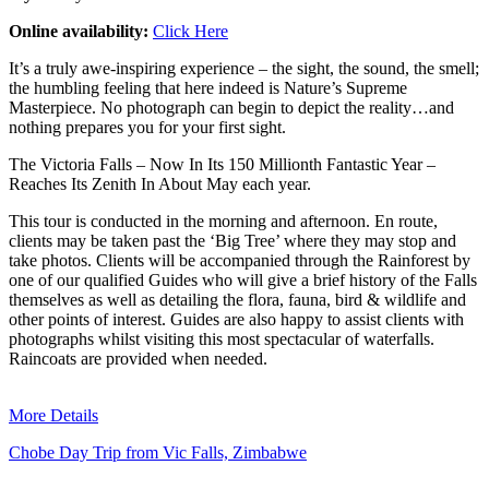
Online availability:
Click Here
It’s a truly awe-inspiring experience – the sight, the sound, the smell;
the humbling feeling that here indeed is Nature’s Supreme
Masterpiece. No photograph can begin to depict the reality…and
nothing prepares you for your first sight.
The Victoria Falls – Now In Its 150 Millionth Fantastic Year –
Reaches Its Zenith In About May each year.
This tour is conducted in the morning and afternoon. En route,
clients may be taken past the ‘Big Tree’ where they may stop and
take photos. Clients will be accompanied through the Rainforest by
one of our qualified Guides who will give a brief history of the Falls
themselves as well as detailing the flora, fauna, bird & wildlife and
other points of interest. Guides are also happy to assist clients with
photographs whilst visiting this most spectacular of waterfalls.
Raincoats are provided when needed.
More Details
Chobe Day Trip from Vic Falls, Zimbabwe