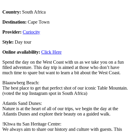
Country:
South Africa
Destination:
Cape Town
Provider:
Curiocity
Style:
Day tour
Online availability:
Click Here
Spend the day on the West Coast with us as we take you on a fun
filled adventure. This day trip is aimed at those who don’t have
much time to spare but want to learn a bit about the West Coast.
Blaauwberg Beach:
The best place to get that perfect shot of our iconic Table Mountain.
(voted the top Instagram spot in South Africa)
Atlantis Sand Dunes:
Nature is at the heart of all of our trips, we begin the day at the
Atlantis Dunes and explore their beauty on a guided walk.
!Khwa ttu San Heritage Centre:
We always aim to share our history and culture with guests. This