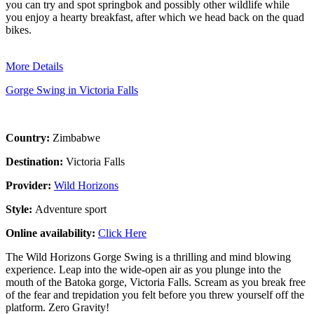
you can try and spot springbok and possibly other wildlife while
you enjoy a hearty breakfast, after which we head back on the quad
bikes.
More Details
Gorge Swing in Victoria Falls
Country:
Zimbabwe
Destination:
Victoria Falls
Provider:
Wild Horizons
Style:
Adventure sport
Online availability:
Click Here
The Wild Horizons Gorge Swing is a thrilling and mind blowing
experience. Leap into the wide-open air as you plunge into the
mouth of the Batoka gorge, Victoria Falls. Scream as you break free
of the fear and trepidation you felt before you threw yourself off the
platform. Zero Gravity!