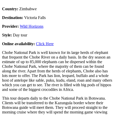
Country:
Zimbabwe
Destination:
Victoria Falls
Provider:
Wild Horizons
Style:
Day tour
Online availability:
Click Here
Chobe National Park is well known for its large herds of elephant
that frequent the Chobe River on a daily basis. In the dry season an
estimate of up to 85,000 elephants can be dispersed within the
Chobe National Park, where the majority of them can be found
along the river. Apart from the herds of elephants, Chobe also has
lots more to offer. The Park has lion, leopard, buffalo and a whole
host of antelope like sable, puku, kudu, eland, roan and many others
which you can get to see. The river is filled with big pods of hippos
and some of the biggest crocodiles in Africa.
This tour departs daily to the Chobe National Park in Botswana.
Clients will be transferred to the Kazungula border where their
Botswana guide will meet them. They will proceed straight to the
morning cruise where they will spend the morning game viewing