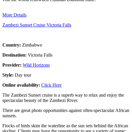
More Details
Zambezi Sunset Cruise Victoria Falls
Country:
Zimbabwe
Destination:
Victoria Falls
Provider:
Wild Horizons
Style:
Day tour
Online availability:
Click Here
The Zambezi Sunset cruise is a superb way to relax and enjoy the
spectacular beauty of the Zambezi River.
There are great photo opportunities against often-spectacular African
sunsets.
Flocks of birds skim the waterline as the sun sets behind the African
skyline. Clients may have the opportunity to see a variety of game;