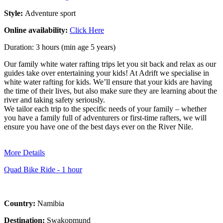
Style:
Adventure sport
Online availability:
Click Here
Duration: 3 hours (min age 5 years)
Our family white water rafting trips let you sit back and relax as our
guides take over entertaining your kids! At Adrift we specialise in
white water rafting for kids. We’ll ensure that your kids are having
the time of their lives, but also make sure they are learning about the
river and taking safety seriously.
We tailor each trip to the specific needs of your family – whether
you have a family full of adventurers or first-time rafters, we will
ensure you have one of the best days ever on the River Nile.
More Details
Quad Bike Ride - 1 hour
Country:
Namibia
Destination:
Swakopmund