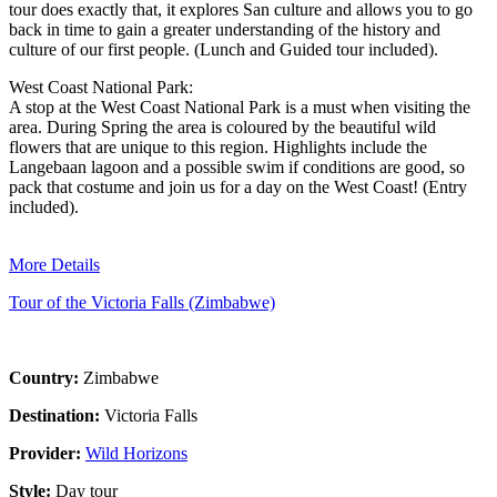
tour does exactly that, it explores San culture and allows you to go
back in time to gain a greater understanding of the history and
culture of our first people. (Lunch and Guided tour included).
West Coast National Park:
A stop at the West Coast National Park is a must when visiting the
area. During Spring the area is coloured by the beautiful wild
flowers that are unique to this region. Highlights include the
Langebaan lagoon and a possible swim if conditions are good, so
pack that costume and join us for a day on the West Coast! (Entry
included).
More Details
Tour of the Victoria Falls (Zimbabwe)
Country:
Zimbabwe
Destination:
Victoria Falls
Provider:
Wild Horizons
Style:
Day tour