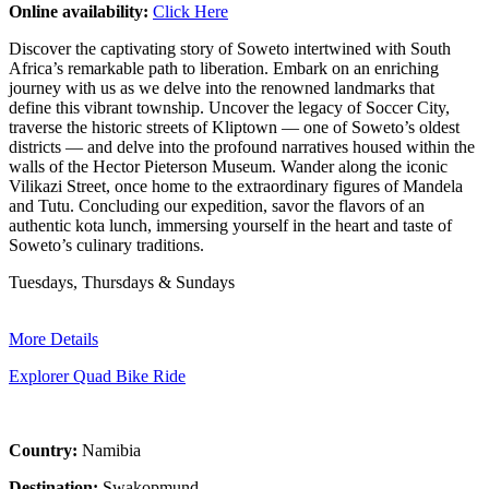
Online availability:
Click Here
Discover the captivating story of Soweto intertwined with South
Africa’s remarkable path to liberation. Embark on an enriching
journey with us as we delve into the renowned landmarks that
define this vibrant township. Uncover the legacy of Soccer City,
traverse the historic streets of Kliptown — one of Soweto’s oldest
districts — and delve into the profound narratives housed within the
walls of the Hector Pieterson Museum. Wander along the iconic
Vilikazi Street, once home to the extraordinary figures of Mandela
and Tutu. Concluding our expedition, savor the flavors of an
authentic kota lunch, immersing yourself in the heart and taste of
Soweto’s culinary traditions.
Tuesdays, Thursdays & Sundays
More Details
Explorer Quad Bike Ride
Country:
Namibia
Destination:
Swakopmund