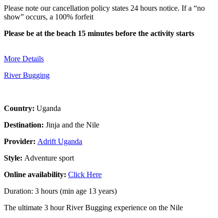
Please note our cancellation policy states 24 hours notice. If a “no
show” occurs, a 100% forfeit
Please be at the beach 15 minutes before the activity starts
More Details
River Bugging
Country:
Uganda
Destination:
Jinja and the Nile
Provider:
Adrift Uganda
Style:
Adventure sport
Online availability:
Click Here
Duration: 3 hours (min age 13 years)
The ultimate 3 hour River Bugging experience on the Nile