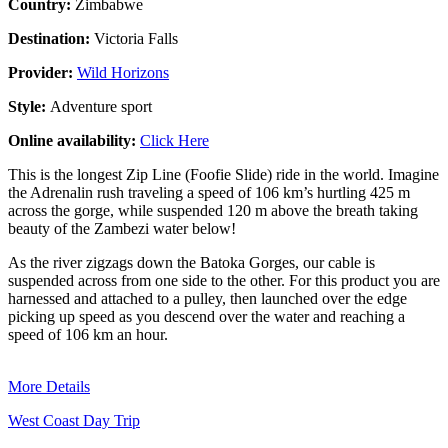
Country:
Zimbabwe
Destination:
Victoria Falls
Provider:
Wild Horizons
Style:
Adventure sport
Online availability:
Click Here
This is the longest Zip Line (Foofie Slide) ride in the world. Imagine
the Adrenalin rush traveling a speed of 106 km’s hurtling 425 m
across the gorge, while suspended 120 m above the breath taking
beauty of the Zambezi water below!
As the river zigzags down the Batoka Gorges, our cable is
suspended across from one side to the other. For this product you are
harnessed and attached to a pulley, then launched over the edge
picking up speed as you descend over the water and reaching a
speed of 106 km an hour.
More Details
West Coast Day Trip