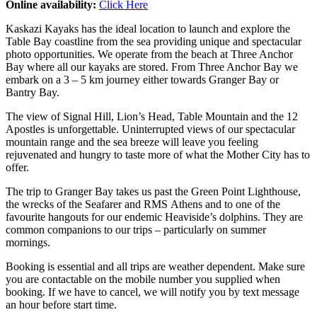
Online availability:
Click Here
Kaskazi Kayaks has the ideal location to launch and explore the
Table Bay coastline from the sea providing unique and spectacular
photo opportunities. We operate from the beach at Three Anchor
Bay where all our kayaks are stored. From Three Anchor Bay we
embark on a 3 – 5 km journey either towards Granger Bay or
Bantry Bay.
The view of Signal Hill, Lion’s Head, Table Mountain and the 12
Apostles is unforgettable. Uninterrupted views of our spectacular
mountain range and the sea breeze will leave you feeling
rejuvenated and hungry to taste more of what the Mother City has to
offer.
The trip to Granger Bay takes us past the Green Point Lighthouse,
the wrecks of the Seafarer and RMS Athens and to one of the
favourite hangouts for our endemic Heaviside’s dolphins. They are
common companions to our trips – particularly on summer
mornings.
Booking is essential and all trips are weather dependent. Make sure
you are contactable on the mobile number you supplied when
booking. If we have to cancel, we will notify you by text message
an hour before start time.