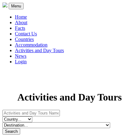
Menu
Home
About
Facts
Contact Us
Countries
Accommodation
Activities and Day Tours
News
Login
Activities and Day Tours