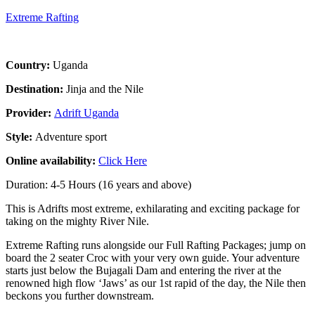
Extreme Rafting
Country:
Uganda
Destination:
Jinja and the Nile
Provider:
Adrift Uganda
Style:
Adventure sport
Online availability:
Click Here
Duration: 4-5 Hours (16 years and above)
This is Adrifts most extreme, exhilarating and exciting package for
taking on the mighty River Nile.
Extreme Rafting runs alongside our Full Rafting Packages; jump on
board the 2 seater Croc with your very own guide. Your adventure
starts just below the Bujagali Dam and entering the river at the
renowned high flow ‘Jaws’ as our 1st rapid of the day, the Nile then
beckons you further downstream.