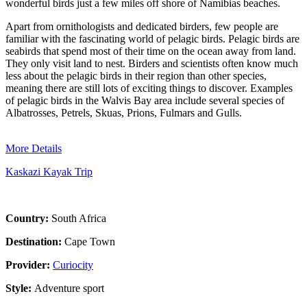
wonderful birds just a few miles off shore of Namibias beaches.
Apart from ornithologists and dedicated birders, few people are
familiar with the fascinating world of pelagic birds. Pelagic birds are
seabirds that spend most of their time on the ocean away from land.
They only visit land to nest. Birders and scientists often know much
less about the pelagic birds in their region than other species,
meaning there are still lots of exciting things to discover. Examples
of pelagic birds in the Walvis Bay area include several species of
Albatrosses, Petrels, Skuas, Prions, Fulmars and Gulls.
More Details
Kaskazi Kayak Trip
Country:
South Africa
Destination:
Cape Town
Provider:
Curiocity
Style:
Adventure sport