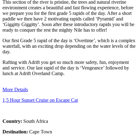
This section of the river is pristine, the trees and natural riverine
environment creates a beautiful and fast flowing experience, before
we prepare you for the first grade 5 rapids of the day. After a short
paddle we then have 2 motivating rapids called ‘Pyramid’ and
‘Giggitty Giggitty’. Soon after these introductory rapids you will be
ready to conquer the rest the mighty Nile has to offer!
Our first Grade 5 rapid of the day is ‘Overtime’, which is a complex
waterfall, with an exciting drop depending on the water levels of the
day.
Rafting with Adrift you get so much more safety, fun, enjoyment
and service. Our last rapid of the day is ‘Vengeance’ followed by
lunch at Adrift Overland Camp.
More Details
1,5 Hour Sunset Cruise on Escape Cat
Country:
South Africa
Destination:
Cape Town