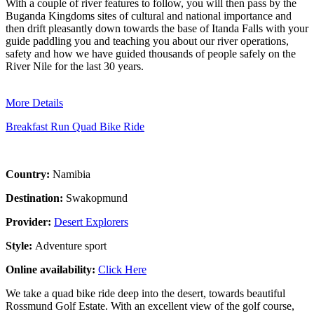
With a couple of river features to follow, you will then pass by the
Buganda Kingdoms sites of cultural and national importance and
then drift pleasantly down towards the base of Itanda Falls with your
guide paddling you and teaching you about our river operations,
safety and how we have guided thousands of people safely on the
River Nile for the last 30 years.
More Details
Breakfast Run Quad Bike Ride
Country:
Namibia
Destination:
Swakopmund
Provider:
Desert Explorers
Style:
Adventure sport
Online availability:
Click Here
We take a quad bike ride deep into the desert, towards beautiful
Rossmund Golf Estate. With an excellent view of the golf course,