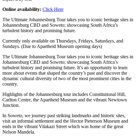
Online availability:
Click Here
The Ultimate Johannesburg Tour takes you to iconic heritage sites in
Johannesburg CBD and Soweto; showcasing South Africa’s
turbulent history and promising future.
Currently only available on Thursdays, Fridays, Saturdays, and
Sundays. (Due to Apartheid Museum opening days)
The Ultimate Johannesburg Tour takes you to iconic heritage sites in
Johannesburg CBD and Soweto; showcasing South Africa’s
turbulent history and promising future. It’s an opportunity to learn
more about events that shaped the country’s past and discover the
dynamic cultural diversity of two of the most prominent cities in the
country.
Highlights of the Johannesburg tour includes Constitutional Hill,
Carlton Centre, the Apartheid Museum and the vibrant Newtown
Junction.
In Soweto, we journey past striking landmarks and historic sites,
visit an informal settlement and the Hector Pieterson Museum and
ends in the vibrant Vilakazi Street which was home of the great
Nelson Mandela.