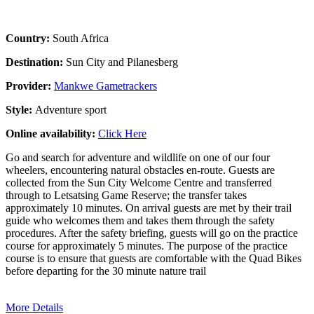
Country:
South Africa
Destination:
Sun City and Pilanesberg
Provider:
Mankwe Gametrackers
Style:
Adventure sport
Online availability:
Click Here
Go and search for adventure and wildlife on one of our four
wheelers, encountering natural obstacles en-route. Guests are
collected from the Sun City Welcome Centre and transferred
through to Letsatsing Game Reserve; the transfer takes
approximately 10 minutes. On arrival guests are met by their trail
guide who welcomes them and takes them through the safety
procedures. After the safety briefing, guests will go on the practice
course for approximately 5 minutes. The purpose of the practice
course is to ensure that guests are comfortable with the Quad Bikes
before departing for the 30 minute nature trail
More Details