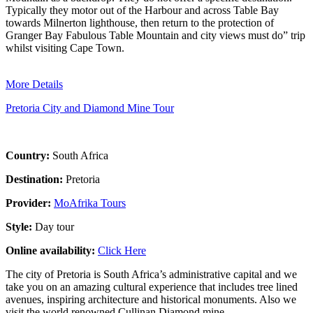
Typically they motor out of the Harbour and across Table Bay
towards Milnerton lighthouse, then return to the protection of
Granger Bay Fabulous Table Mountain and city views must do” trip
whilst visiting Cape Town.
More Details
Pretoria City and Diamond Mine Tour
Country:
South Africa
Destination:
Pretoria
Provider:
MoAfrika Tours
Style:
Day tour
Online availability:
Click Here
The city of Pretoria is South Africa’s administrative capital and we
take you on an amazing cultural experience that includes tree lined
avenues, inspiring architecture and historical monuments. Also we
visit the world renowned Cullinan Diamond mine.