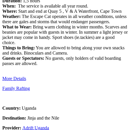
Duration:
1,5 hours
When:
The service is available all year round.
Where:
Start and end at Quay 5 , V & A Waterfront, Cape Town
Weather:
The Escape Cat operates in all weather conditions, unless
there are gales and storms that would endanger passengers.
What to Wear:
Bring warm clothing in winter months. Scarves and
beanies are popular with guests in winter. In summer a light jersey or
jacket may come in handy. Sport shoes (ie.tackies) are a good
choice.
Things to Bring:
You are allowed to bring along your own snacks
and drinks. Binoculars and Camera.
Guests or Spectators:
No guests, only holders of valid boarding
passes are allowed.
More Details
Family Rafting
Country:
Uganda
Destination:
Jinja and the Nile
Provider:
Adrift Uganda