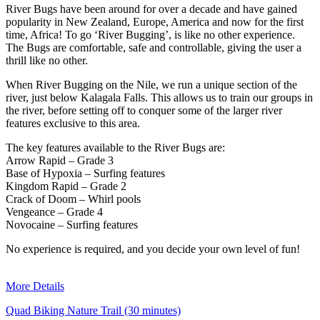
River Bugs have been around for over a decade and have gained
popularity in New Zealand, Europe, America and now for the first
time, Africa! To go ‘River Bugging’, is like no other experience.
The Bugs are comfortable, safe and controllable, giving the user a
thrill like no other.
When River Bugging on the Nile, we run a unique section of the
river, just below Kalagala Falls. This allows us to train our groups in
the river, before setting off to conquer some of the larger river
features exclusive to this area.
The key features available to the River Bugs are:
Arrow Rapid – Grade 3
Base of Hypoxia – Surfing features
Kingdom Rapid – Grade 2
Crack of Doom – Whirl pools
Vengeance – Grade 4
Novocaine – Surfing features
No experience is required, and you decide your own level of fun!
More Details
Quad Biking Nature Trail (30 minutes)