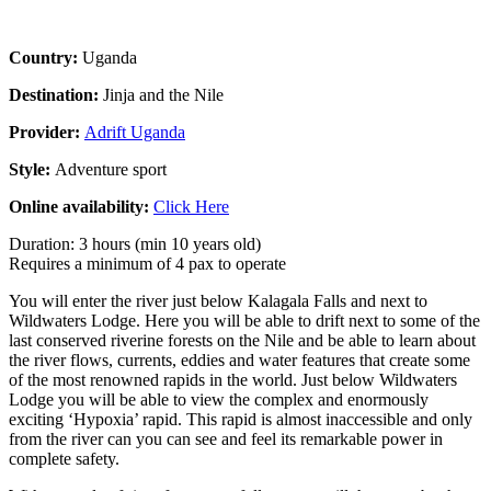
Country:
Uganda
Destination:
Jinja and the Nile
Provider:
Adrift Uganda
Style:
Adventure sport
Online availability:
Click Here
Duration: 3 hours (min 10 years old)
Requires a minimum of 4 pax to operate
You will enter the river just below Kalagala Falls and next to
Wildwaters Lodge. Here you will be able to drift next to some of the
last conserved riverine forests on the Nile and be able to learn about
the river flows, currents, eddies and water features that create some
of the most renowned rapids in the world. Just below Wildwaters
Lodge you will be able to view the complex and enormously
exciting ‘Hypoxia’ rapid. This rapid is almost inaccessible and only
from the river can you can see and feel its remarkable power in
complete safety.