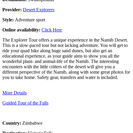
Provider:
Desert Explorers
Style:
Adventure sport
Online availability:
Click Here
The Explorer Tour offers a unique experience in the Namib Desert.
This is a slow-paced tour but not lacking adventure. You will get to
ride your quad bike along huge sand dunes, but also get an
educational experience, as your guide aims to show you all the
wonderful plant- and animal-life of the Namib. The interesting
encounters with the little critters of the desert will give you a
different perspective of the Namib, along with some great photos for
you to take home. Safety gear, transfers and water is included.
More Details
Guided Tour of the Falls
Country:
Zimbabwe