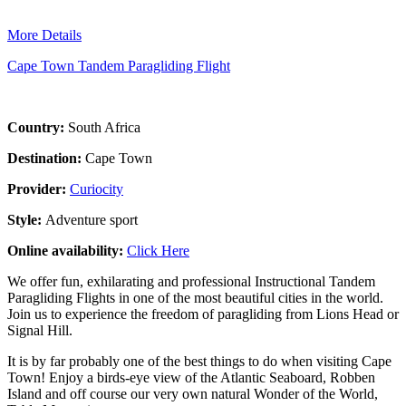
More Details
Cape Town Tandem Paragliding Flight
Country:
South Africa
Destination:
Cape Town
Provider:
Curiocity
Style:
Adventure sport
Online availability:
Click Here
We offer fun, exhilarating and professional Instructional Tandem
Paragliding Flights in one of the most beautiful cities in the world.
Join us to experience the freedom of paragliding from Lions Head or
Signal Hill.
It is by far probably one of the best things to do when visiting Cape
Town! Enjoy a birds-eye view of the Atlantic Seaboard, Robben
Island and off course our very own natural Wonder of the World,