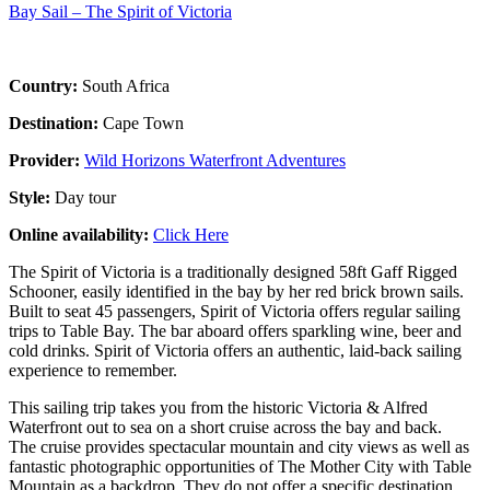
Bay Sail – The Spirit of Victoria
Country:
South Africa
Destination:
Cape Town
Provider:
Wild Horizons Waterfront Adventures
Style:
Day tour
Online availability:
Click Here
The Spirit of Victoria is a traditionally designed 58ft Gaff Rigged
Schooner, easily identified in the bay by her red brick brown sails.
Built to seat 45 passengers, Spirit of Victoria offers regular sailing
trips to Table Bay. The bar aboard offers sparkling wine, beer and
cold drinks. Spirit of Victoria offers an authentic, laid-back sailing
experience to remember.
This sailing trip takes you from the historic Victoria & Alfred
Waterfront out to sea on a short cruise across the bay and back.
The cruise provides spectacular mountain and city views as well as
fantastic photographic opportunities of The Mother City with Table
Mountain as a backdrop. They do not offer a specific destination.