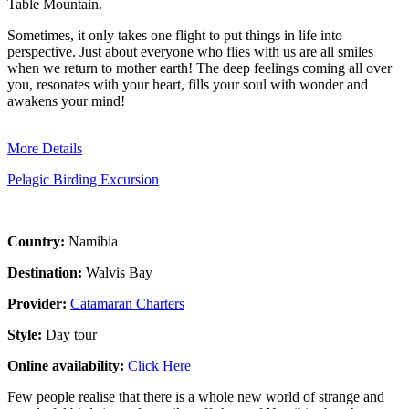
Table Mountain.
Sometimes, it only takes one flight to put things in life into
perspective. Just about everyone who flies with us are all smiles
when we return to mother earth! The deep feelings coming all over
you, resonates with your heart, fills your soul with wonder and
awakens your mind!
More Details
Pelagic Birding Excursion
Country:
Namibia
Destination:
Walvis Bay
Provider:
Catamaran Charters
Style:
Day tour
Online availability:
Click Here
Few people realise that there is a whole new world of strange and