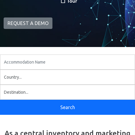
REQUEST A DEMO
As a central inventory and marketing