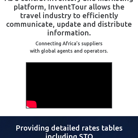
platform, InventTour allows the
travel industry to efficiently
communicate, update and distribute
information.
Connecting Africa’s suppliers
with global agents and operators.
Providing detailed rates tables
including STO