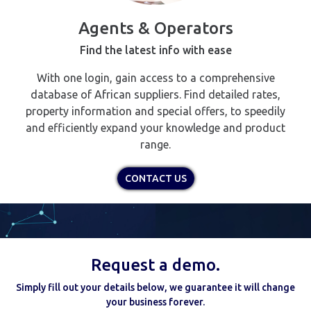
Agents & Operators
Find the latest info with ease
With one login, gain access to a comprehensive
database of African suppliers. Find detailed rates,
property information and special offers, to speedily
and efficiently expand your knowledge and product
range.
CONTACT US
Request a demo.
Simply fill out your details below, we guarantee it will change
your business forever.