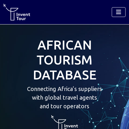
AFRICAN
TOURISM
DATABASE
Connecting Africa’s suppliers
with global travel agents
and tour operators