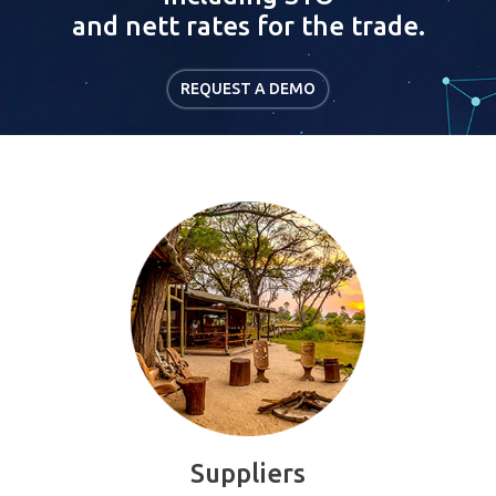
and nett rates for the trade.
REQUEST A DEMO
Suppliers