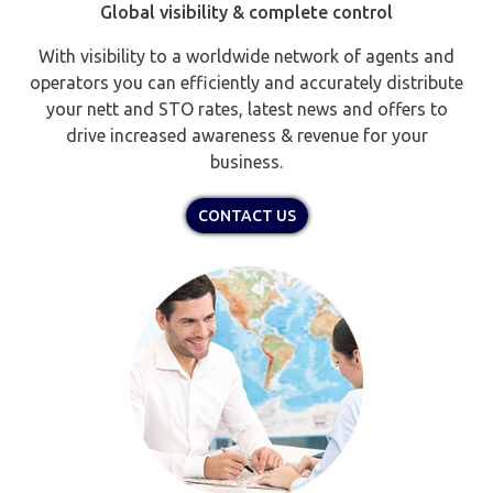
Global visibility & complete control
With visibility to a worldwide network of agents and
operators you can efficiently and accurately distribute
your nett and STO rates, latest news and offers to
drive increased awareness & revenue for your
business.
CONTACT US